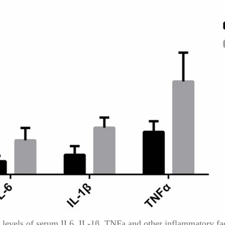
 levels of serum IL6, IL-1β, TNFa and other inflammatory fac