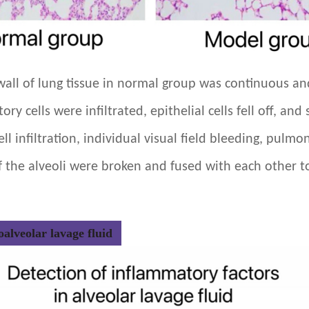
r wall of lung tissue in normal group was continuous a
y cells were infiltrated, epithelial cells fell off, a
ll infiltration, individual visual field bleeding, pulmo
f the alveoli were broken and fused with each other to
alveolar lavage fluid