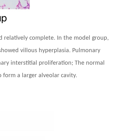
nd relatively complete. In the model group,
nd showed villous hyperplasia. Pulmonary
nary interstitial proliferation; The normal
 form a larger alveolar cavity.