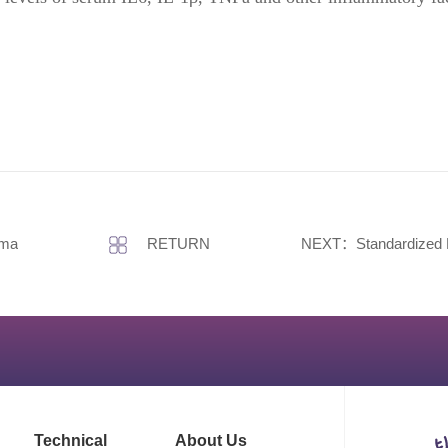
hma
RETURN
NEXT：Standardized Establishment of C
Technical
About Us