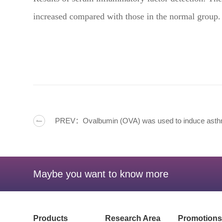
increased compared with those in the normal group.
PREV：Ovalbumin (OVA) was used to induce ast
Maybe you want to know more
Products
Research Area
Promotions