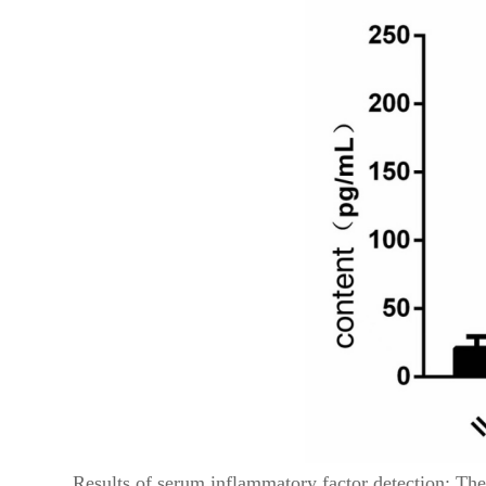
Results of serum inflammatory factor detection: The