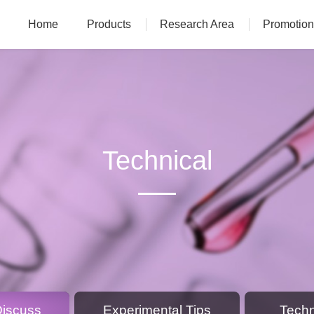
Home
Products
Research Area
Promotion
Technical
Discuss
Experimental Tips
Techn