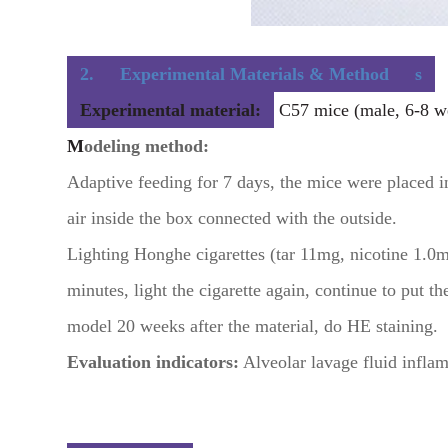
2.
Experimental Materials & Method
s
Experimental material:
C57 mice (male, 6-8 we
M
odeling method:
Adaptive feeding for 7 days, the mice were placed 
air inside the box connected with the outside.
Lighting Honghe cigarettes (tar 11mg, nicotine 1.0m
minutes, light the cigarette again, continue to put 
model 20 weeks after the material, do HE staining.
Evaluation indicators:
Alveolar lavage fluid inflam