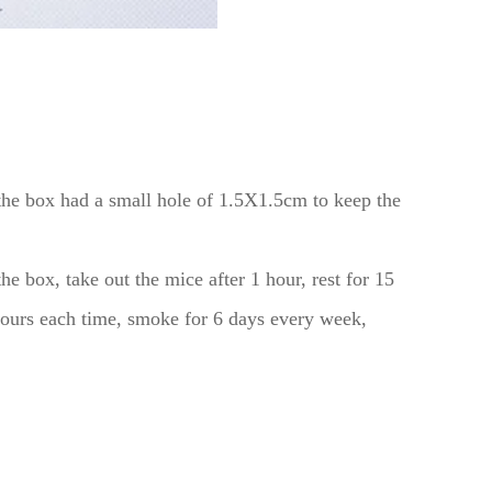
the box had a small hole of 1.5X1.5cm to keep the
 box, take out the mice after 1 hour, rest for 15
 hours each time, smoke for 6 days every week,