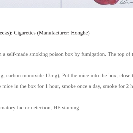
eks); Cigarettes (Manufacturer: Honghe)
in a self-made smoking poison box by fumigation. The top of 
g, carbon monoxide 13mg), Put the mice into the box, close the
the mice in the box for 1 hour, smoke once a day, smoke for 2
matory factor detection, HE staining.