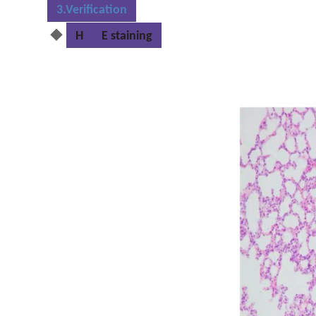
3.Verification
◆
H
E staining