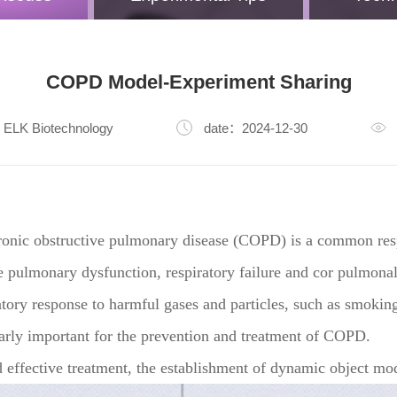
COPD Model-Experiment Sharing
ELK Biotechnology
date：2024-12-30
onic obstructive pulmonary disease (COPD) is a common respi
e pulmonary dysfunction, respiratory failure and cor pulmonal
ory response to harmful gases and particles, such as smoking
ularly important for the prevention and treatment of COPD.
effective treatment, the establishment of dynamic object model