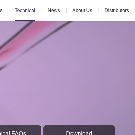
s
Technical
News
About Us
Distributors
ical FAQs
Download