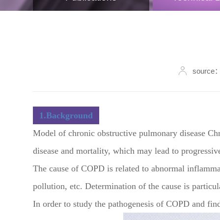
source：
1.Background
Model of chronic obstructive pulmonary disease Chr
disease and mortality, which may lead to progressiv
The cause of COPD is related to abnormal inflammat
pollution, etc. Determination of the cause is partic
In order to study the pathogenesis of COPD and find 