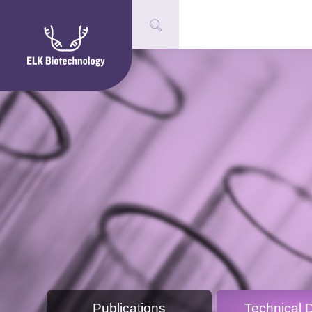
Publications
Technical 