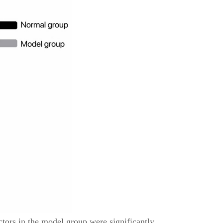
tors in the model group were significantly