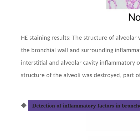
HE staining results: The structure of alveola
the bronchial wall and surrounding inflammator
interstitial and alveolar cavity inflammatory ce
structure of the alveoli was destroyed, part o
◆
Detection of inflammatory factors in broncho