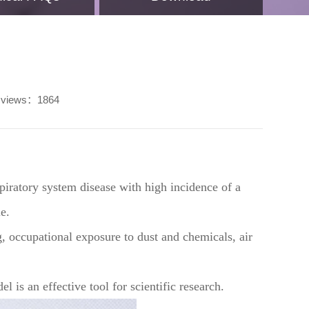
views：1864
ratory system disease with high incidence of a
e.
, occupational exposure to dust and chemicals, air
 is an effective tool for scientific research.