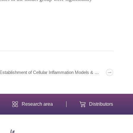
ellular Inflammation Models & Classification of Targets: A Comprehensive Guide
Research area
Distributors