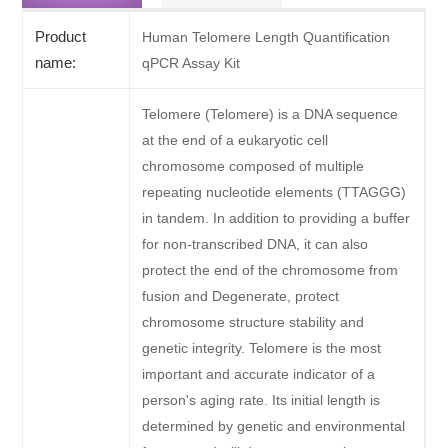
Product
Human Telomere Length Quantification
name:
qPCR Assay Kit
Telomere (Telomere) is a DNA sequence
at the end of a eukaryotic cell
chromosome composed of multiple
repeating nucleotide elements (TTAGGG)
in tandem. In addition to providing a buffer
for non-transcribed DNA, it can also
protect the end of the chromosome from
fusion and Degenerate, protect
chromosome structure stability and
genetic integrity. Telomere is the most
important and accurate indicator of a
person's aging rate. Its initial length is
determined by genetic and environmental