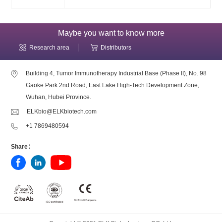
Maybe you want to know more
Research area
Distributors
Building 4, Tumor Immunotherapy Industrial Base (Phase II), No. 98
Gaoke Park 2nd Road, East Lake High-Tech Development Zone,
Wuhan, Hubei Province.
ELKbio@ELKbiotech.com
+1 7869480594
Share：