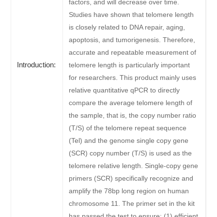
factors, and will decrease over time.
Studies have shown that telomere length
is closely related to DNA repair, aging,
apoptosis, and tumorigenesis. Therefore,
accurate and repeatable measurement of
Introduction:
telomere length is particularly important
for researchers. This product mainly uses
relative quantitative qPCR to directly
compare the average telomere length of
the sample, that is, the copy number ratio
(T/S) of the telomere repeat sequence
(Tel) and the genome single copy gene
(SCR) copy number (T/S) is used as the
telomere relative length. Single-copy gene
primers (SCR) specifically recognize and
amplify the 78bp long region on human
chromosome 11. The primer set in the kit
has passed the test to ensure: (1) efficient