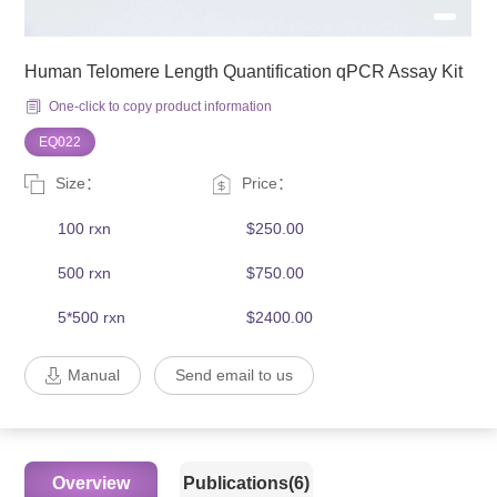
Human Telomere Length Quantification qPCR Assay Kit
One-click to copy product information
EQ022
Size：
Price：
100 rxn
$250.00
500 rxn
$750.00
5*500 rxn
$2400.00
Manual
Send email to us
Overview
Publications(6)