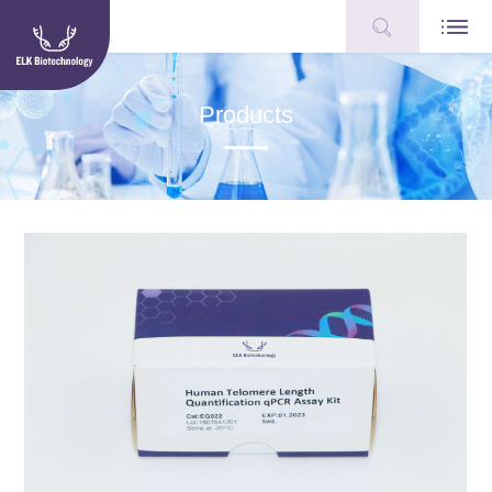
Products