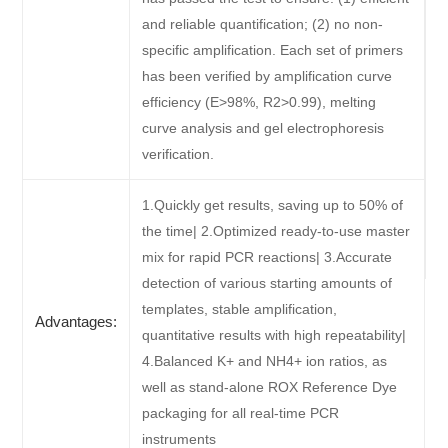
and reliable quantification; (2) no non-
specific amplification. Each set of primers
has been verified by amplification curve
efficiency (E>98%, R2>0.99), melting
curve analysis and gel electrophoresis
verification.
1.Quickly get results, saving up to 50% of
the time| 2.Optimized ready-to-use master
mix for rapid PCR reactions| 3.Accurate
detection of various starting amounts of
templates, stable amplification,
Advantages:
quantitative results with high repeatability|
4.Balanced K+ and NH4+ ion ratios, as
well as stand-alone ROX Reference Dye
packaging for all real-time PCR
instruments