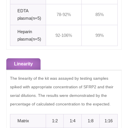
EDTA
78-92%
85%
plasma(n=5)
Heparin
92-106%
99%
plasma(n=5)
Linearity
The linearity of the kit was assayed by testing samples
spiked with appropriate concentration of SFRP2 and their
serial dilutions. The results were demonstrated by the
percentage of calculated concentration to the expected.
Matrix
1:2
1:4
1:8
1:16