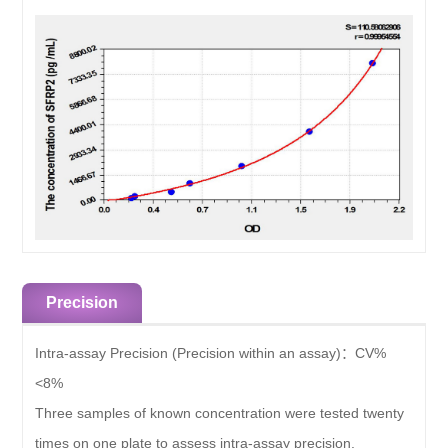
Precision
Intra-assay Precision (Precision within an assay)：
CV%
<8%
Three samples of known concentration were tested twenty
times on one plate to assess intra-assay precision.