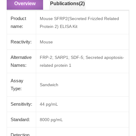
Overview
Publications(2)
Product
Mouse SFRP2(Secreted Frizzled Related
name:
Protein 2) ELISA Kit
Reactivity:
Mouse
Alternative
FRP-2; SARP1; SDF-5; Secreted apoptosis-
Names:
related protein 1
Assay
Sandwich
Type:
Sensitivity:
44 pg/mL
Standard:
8000 pg/mL
Detection