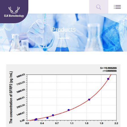
Products