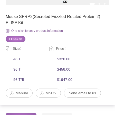
Mouse SFRP2(Secreted Frizzled Related Protein 2)
ELISA Kit
One-click to copy product information
ELK6778
Size：
Price：
48 T
$320.00
96 T
$458.00
96 T*5
$1947.00
Manual
MSDS
Send email to us