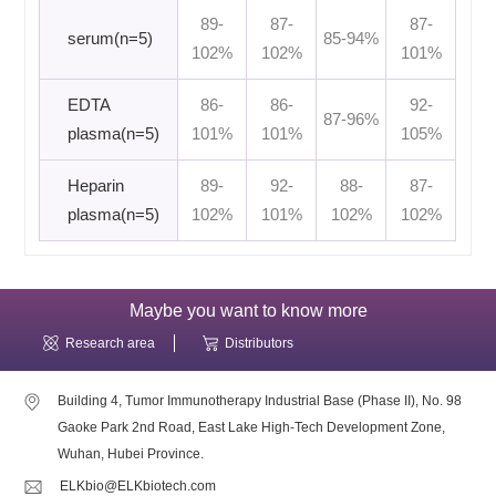
89-
87-
87-
serum(n=5)
85-94%
102%
102%
101%
EDTA
86-
86-
92-
87-96%
plasma(n=5)
101%
101%
105%
Heparin
89-
92-
88-
87-
plasma(n=5)
102%
101%
102%
102%
Maybe you want to know more
Research area
Distributors
Building 4, Tumor Immunotherapy Industrial Base (Phase II), No. 98
Gaoke Park 2nd Road, East Lake High-Tech Development Zone,
Wuhan, Hubei Province.
ELKbio@ELKbiotech.com