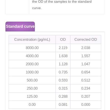
the OD of the samples to the standard
curve.
Standard curve
Concentration (pg/mL)
OD
Corrected OD
8000.00
2.119
2.038
4000.00
1.638
1.557
2000.00
1.128
1.047
1000.00
0.735
0.654
500.00
0.593
0.512
250.00
0.315
0.234
125.00
0.288
0.207
0.00
0.081
0.000