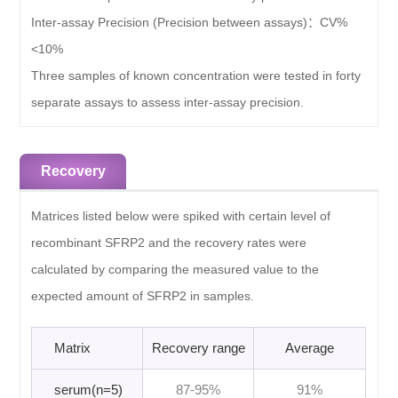
Inter-assay Precision (Precision between assays)：
CV%
<10%
Three samples of known concentration were tested in forty
separate assays to assess inter-assay precision.
Recovery
Matrices listed below were spiked with certain level of
recombinant SFRP2 and the recovery rates were
calculated by comparing the measured value to the
expected amount of SFRP2 in samples.
Matrix
Recovery range
Average
serum(n=5)
87-95%
91%