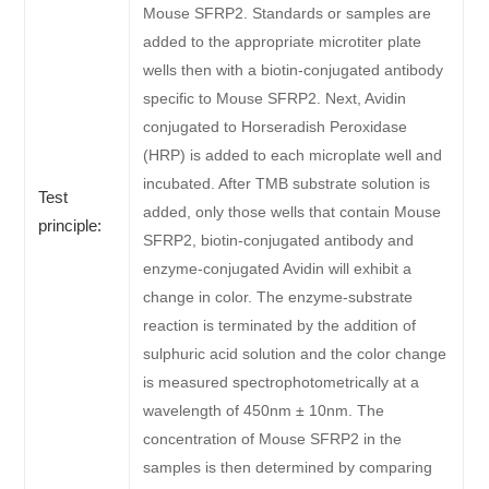
Mouse SFRP2. Standards or samples are
added to the appropriate microtiter plate
wells then with a biotin-conjugated antibody
specific to Mouse SFRP2. Next, Avidin
conjugated to Horseradish Peroxidase
(HRP) is added to each microplate well and
incubated. After TMB substrate solution is
Test
added, only those wells that contain Mouse
principle:
SFRP2, biotin-conjugated antibody and
enzyme-conjugated Avidin will exhibit a
change in color. The enzyme-substrate
reaction is terminated by the addition of
sulphuric acid solution and the color change
is measured spectrophotometrically at a
wavelength of 450nm ± 10nm. The
concentration of Mouse SFRP2 in the
samples is then determined by comparing