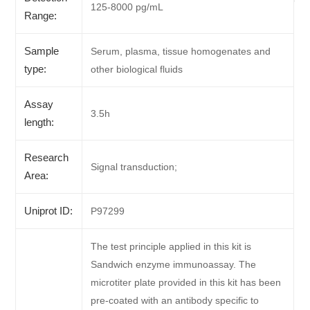
125-8000 pg/mL
Range:
Sample
Serum, plasma, tissue homogenates and
type:
other biological fluids
Assay
3.5h
length:
Research
Signal transduction;
Area:
Uniprot ID:
P97299
The test principle applied in this kit is
Sandwich enzyme immunoassay. The
microtiter plate provided in this kit has been
pre-coated with an antibody specific to