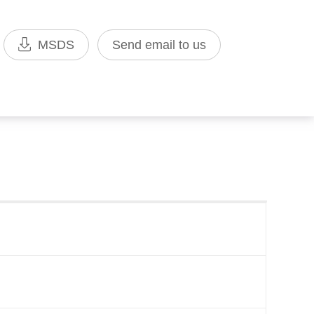
MSDS
Send email to us