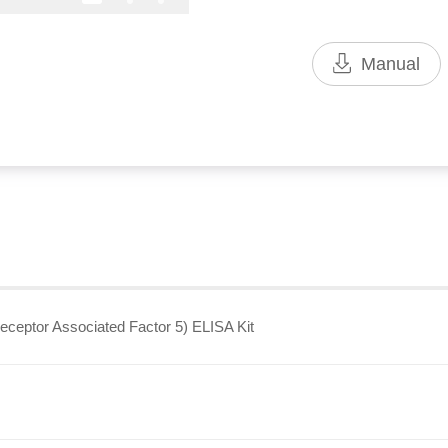
Manual
ptor Associated Factor 5) ELISA Kit