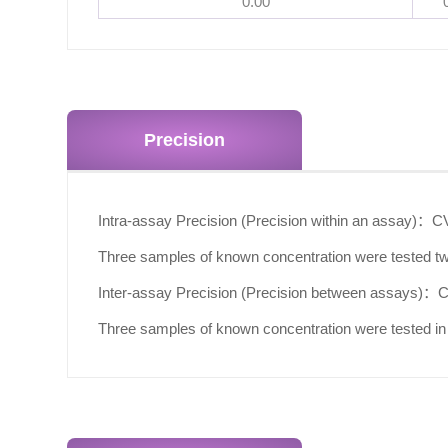
0.00
Precision
Intra-assay Precision (Precision within an assay)：
C
Three samples of known concentration were tested twe
Inter-assay Precision (Precision between assays)：
Three samples of known concentration were tested in 