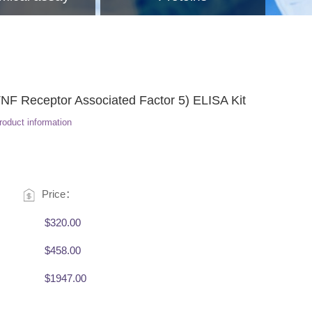
 Receptor Associated Factor 5) ELISA Kit
roduct information
Price：
$320.00
$458.00
$1947.00