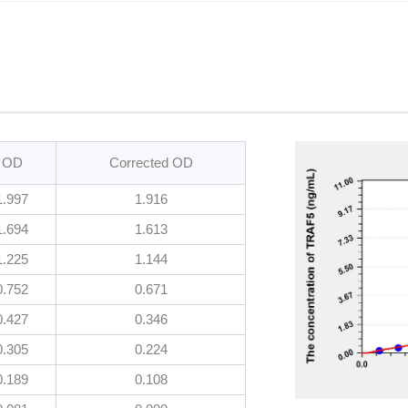
OD
Corrected OD
1.997
1.916
1.694
1.613
1.225
1.144
0.752
0.671
0.427
0.346
0.305
0.224
0.189
0.108