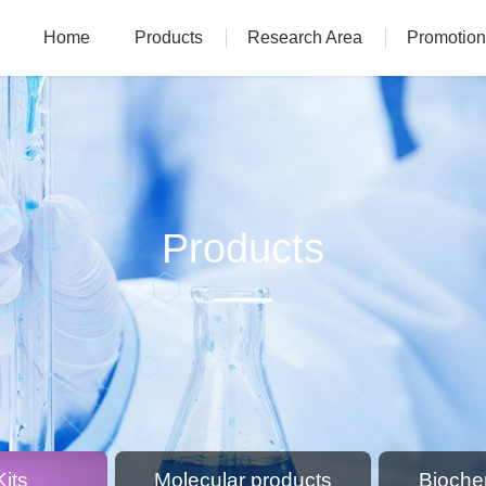
Home
Products
Research Area
Promotion
Products
its
Molecular products
Bioche