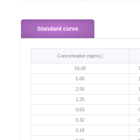
Standard curve
Concentration (ng/mL)
10.00
5.00
2.50
1.25
0.63
0.32
0.16