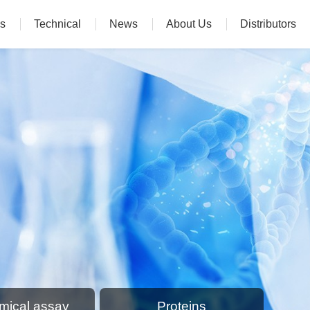
s
Technical
News
About Us
Distributors
mical assay
Proteins