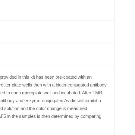
provided in this kit has been pre-coated with an
iter plate wells then with a biotin-conjugated antibody
ed to each microplate well and incubated. After TMB
antibody and enzyme-conjugated Avidin will exhibit a
cid solution and the color change is measured
F5 in the samples is then determined by comparing