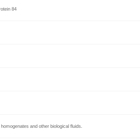
otein 84
homogenates and other biological fluids.