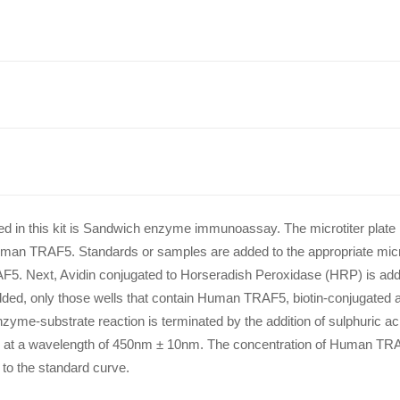
lied in this kit is Sandwich enzyme immunoassay. The microtiter plate 
uman TRAF5. Standards or samples are added to the appropriate microt
F5. Next, Avidin conjugated to Horseradish Peroxidase (HRP) is add
added, only those wells that contain Human TRAF5, biotin-conjugated 
nzyme-substrate reaction is terminated by the addition of sulphuric a
y at a wavelength of 450nm ± 10nm. The concentration of Human TRA
to the standard curve.