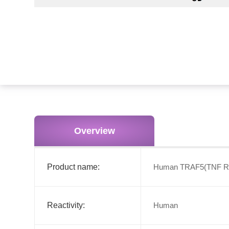
Overview
Product name:
Human TRAF5(TNF Rece
Reactivity:
Human