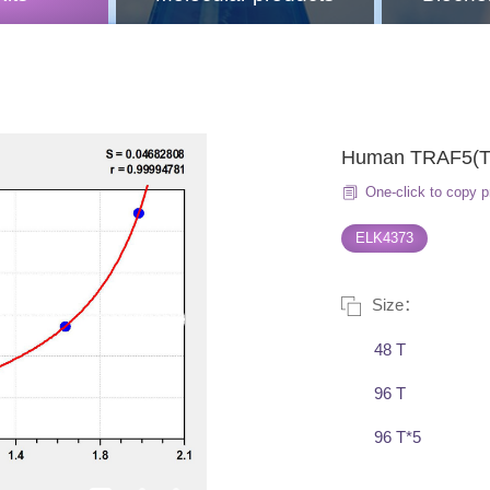
Human TRAF5(TNF
One-click to copy p
ELK4373
Size：
48 T
96 T
96 T*5