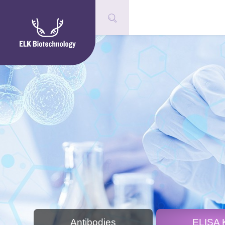
Antibodies
ELISA K