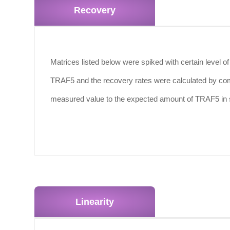
Recovery
Matrices listed below were spiked with certain level o
TRAF5 and the recovery rates were calculated by co
measured value to the expected amount of TRAF5 in
Linearity