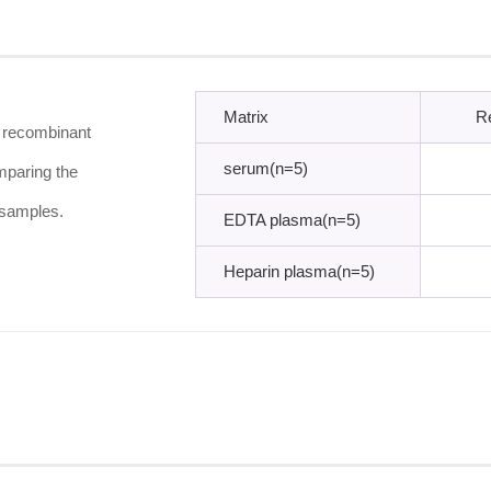
Matrix
R
f recombinant
serum(n=5)
mparing the
 samples.
EDTA plasma(n=5)
Heparin plasma(n=5)