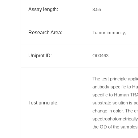
Assay length:
3.5h
Research Area:
Tumor immunity;
Uniprot ID:
O00463
The test principle app
antibody specific to H
specific to Human TRA
Test principle:
substrate solution is 
change in color. The e
spectrophotometricall
the OD of the samples 