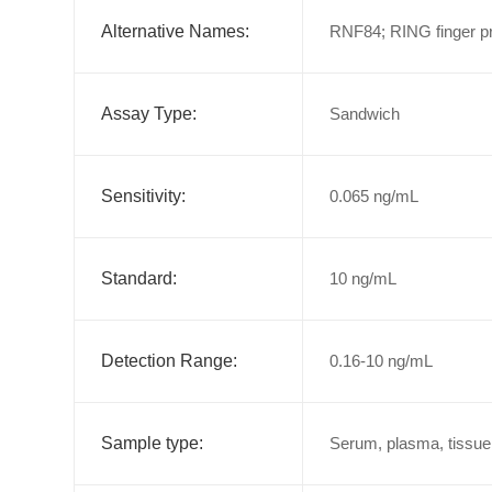
Alternative Names:
RNF84; RING finger pr
Assay Type:
Sandwich
Sensitivity:
0.065 ng/mL
Standard:
10 ng/mL
Detection Range:
0.16-10 ng/mL
Sample type:
Serum, plasma, tissue 