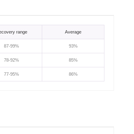
ecovery range
Average
87-99%
93%
78-92%
85%
77-95%
86%