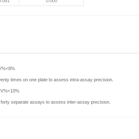
0.081
0.000
V%<8%
nty times on one plate to assess intra-assay precision.
CV%<10%
forty separate assays to assess inter-assay precision.