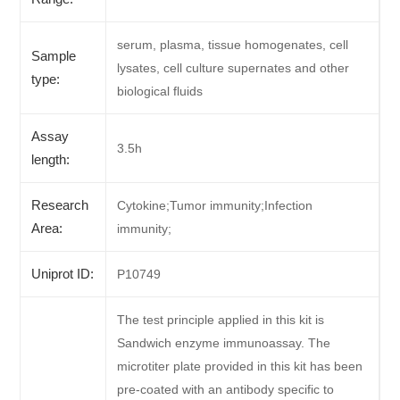
serum, plasma, tissue homogenates, cell
Sample
lysates, cell culture supernates and other
type:
biological fluids
Assay
3.5h
length:
Research
Cytokine;Tumor immunity;Infection
Area:
immunity;
Uniprot ID:
P10749
The test principle applied in this kit is
Sandwich enzyme immunoassay. The
microtiter plate provided in this kit has been
pre-coated with an antibody specific to