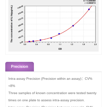
Precision
Intra-assay Precision (Precision within an assay)：
CV%
<8%
Three samples of known concentration were tested twenty
times on one plate to assess intra-assay precision.