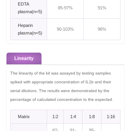
EDTA
85-97%
91%
plasma(n=5)
Heparin
90-103%
96%
plasma(n=5)
Linearity
The linearity of the kit was assayed by testing samples
spiked with appropriate concentration of IL1b and their
serial dilutions. The results were demonstrated by the
percentage of calculated concentration to the expected.
Matrix
1:2
1:4
1:8
1:16
87-
91-
95-