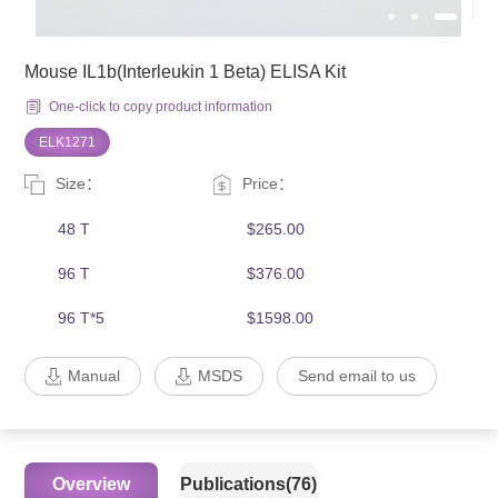
Mouse IL1b(Interleukin 1 Beta) ELISA Kit
One-click to copy product information
ELK1271
Size：
Price：
48 T
$265.00
96 T
$376.00
96 T*5
$1598.00
Manual
MSDS
Send email to us
Overview
Publications(76)