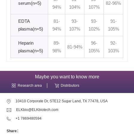
serum(n=5)
82-96%
94%
104%
107%
EDTA
81-
93-
93-
91-
plasma(n=5)
94%
107%
102%
105%
Heparin
89-
96-
92-
81-94%
plasma(n=5)
98%
105%
103%
Maybe you want to know more
Research area
Distributors
10410 Corporate Dr, STE12 Sugar Land, TX 77478, USA
ELKbio@ELKbiotech.com
+1 7869480594
Share：