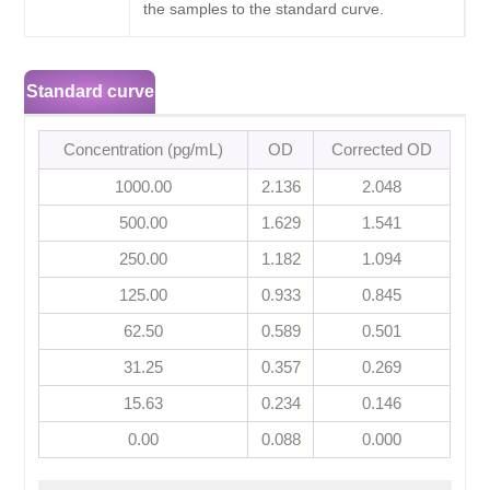
the samples to the standard curve.
Standard curve
Concentration (pg/mL)
OD
Corrected OD
1000.00
2.136
2.048
500.00
1.629
1.541
250.00
1.182
1.094
125.00
0.933
0.845
62.50
0.589
0.501
31.25
0.357
0.269
15.63
0.234
0.146
0.00
0.088
0.000