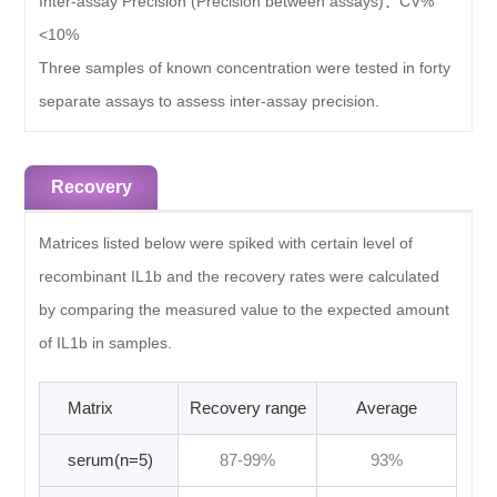
Inter-assay Precision (Precision between assays)：
CV%
<10%
Three samples of known concentration were tested in forty
separate assays to assess inter-assay precision.
Recovery
Matrices listed below were spiked with certain level of
recombinant IL1b and the recovery rates were calculated
by comparing the measured value to the expected amount
of IL1b in samples.
Matrix
Recovery range
Average
serum(n=5)
87-99%
93%