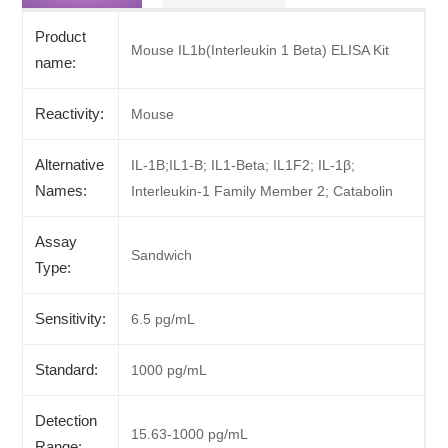
Product
Mouse IL1b(Interleukin 1 Beta) ELISA Kit
name:
Reactivity:
Mouse
Alternative
IL-1B;IL1-B; IL1-Beta; IL1F2; IL-1β;
Names:
Interleukin-1 Family Member 2; Catabolin
Assay
Sandwich
Type:
Sensitivity:
6.5 pg/mL
Standard:
1000 pg/mL
Detection
15.63-1000 pg/mL
Range: