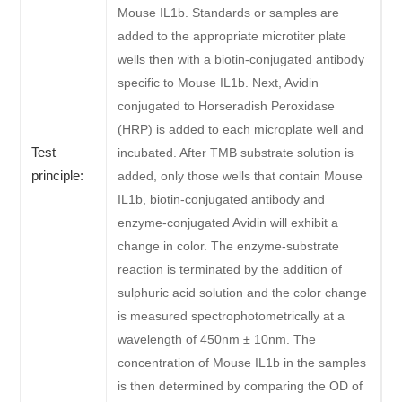
Mouse IL1b. Standards or samples are
added to the appropriate microtiter plate
wells then with a biotin-conjugated antibody
specific to Mouse IL1b. Next, Avidin
conjugated to Horseradish Peroxidase
(HRP) is added to each microplate well and
Test
incubated. After TMB substrate solution is
principle:
added, only those wells that contain Mouse
IL1b, biotin-conjugated antibody and
enzyme-conjugated Avidin will exhibit a
change in color. The enzyme-substrate
reaction is terminated by the addition of
sulphuric acid solution and the color change
is measured spectrophotometrically at a
wavelength of 450nm ± 10nm. The
concentration of Mouse IL1b in the samples
is then determined by comparing the OD of