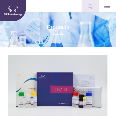
Products