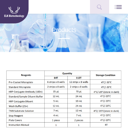
Products