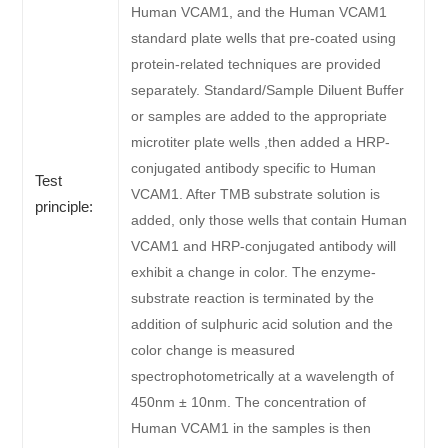
Human VCAM1, and the Human VCAM1
standard plate wells that pre-coated using
protein-related techniques are provided
separately. Standard/Sample Diluent Buffer
or samples are added to the appropriate
microtiter plate wells ,then added a HRP-
conjugated antibody specific to Human
Test
VCAM1. After TMB substrate solution is
principle:
added, only those wells that contain Human
VCAM1 and HRP-conjugated antibody will
exhibit a change in color. The enzyme-
substrate reaction is terminated by the
addition of sulphuric acid solution and the
color change is measured
spectrophotometrically at a wavelength of
450nm ± 10nm. The concentration of
Human VCAM1 in the samples is then