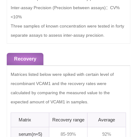
Inter-assay Precision (Precision between assays)：
CV%
<10%
Three samples of known concentration were tested in forty
separate assays to assess inter-assay precision.
Recovery
Matrices listed below were spiked with certain level of
recombinant VCAM1 and the recovery rates were
calculated by comparing the measured value to the
expected amount of VCAM1 in samples.
Matrix
Recovery range
Average
serum(n=5)
85-99%
92%