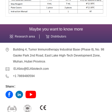
Maybe you want to know more
Research area
Distributors
Building 4, Tumor Immunotherapy Industrial Base (Phase II), No. 98
Gaoke Park 2nd Road, East Lake High-Tech Development Zone,
Wuhan, Hubei Province.
ELKbio@ELKbiotech.com
+1 7869480594
Share：