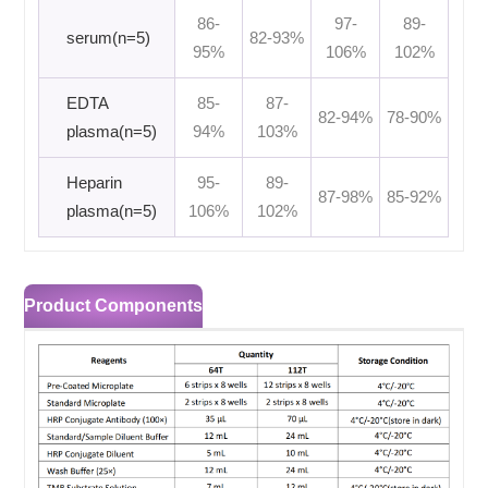
86-
97-
89-
serum(n=5)
82-93%
95%
106%
102%
EDTA
85-
87-
82-94%
78-90%
plasma(n=5)
94%
103%
Heparin
95-
89-
87-98%
85-92%
plasma(n=5)
106%
102%
Product Components