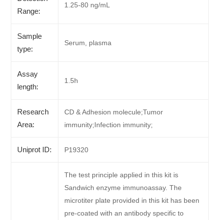
1.25-80 ng/mL
Range:
Sample
Serum, plasma
type:
Assay
1.5h
length:
Research
CD & Adhesion molecule;Tumor
Area:
immunity;Infection immunity;
Uniprot ID:
P19320
The test principle applied in this kit is
Sandwich enzyme immunoassay. The
microtiter plate provided in this kit has been
pre-coated with an antibody specific to