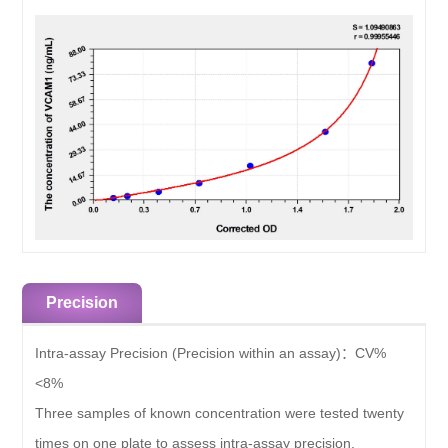
Precision
Intra-assay Precision (Precision within an assay)：
CV%
<8%
Three samples of known concentration were tested twenty
times on one plate to assess intra-assay precision.