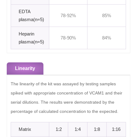
EDTA
78-92%
85%
plasma(n=5)
Heparin
78-90%
84%
plasma(n=5)
Linearity
The linearity of the kit was assayed by testing samples
spiked with appropriate concentration of VCAM1 and their
serial dilutions. The results were demonstrated by the
percentage of calculated concentration to the expected.
Matrix
1:2
1:4
1:8
1:16