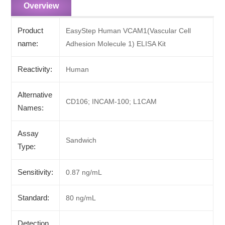
Overview
Product
EasyStep Human VCAM1(Vascular Cell
name:
Adhesion Molecule 1) ELISA Kit
Reactivity:
Human
Alternative
CD106; INCAM-100; L1CAM
Names:
Assay
Sandwich
Type:
Sensitivity:
0.87 ng/mL
Standard:
80 ng/mL
Detection