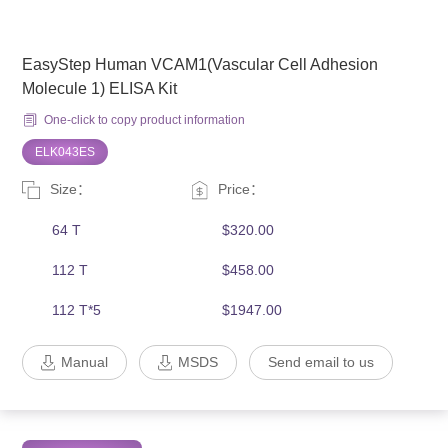
EasyStep Human VCAM1(Vascular Cell Adhesion
Molecule 1) ELISA Kit
One-click to copy product information
ELK043ES
Size：
Price：
64 T
$320.00
112 T
$458.00
112 T*5
$1947.00
Manual
MSDS
Send email to us