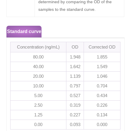
determined by comparing the OD of the
samples to the standard curve.
Standard curve
Concentration (ng/mL)
OD
Corrected OD
80.00
1.948
1.855
40.00
1.642
1.549
20.00
1.139
1.046
10.00
0.797
0.704
5.00
0.527
0.434
2.50
0.319
0.226
1.25
0.227
0.134
0.00
0.093
0.000